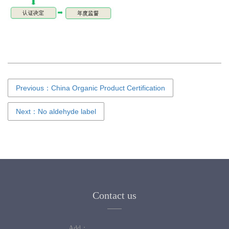
Previous：China Organic Product Certification
Next：No aldehyde label
Contact us
Add：