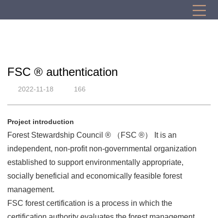
FSC ® authentication
2022-11-18
166
Project introduction
Forest Stewardship Council ® （FSC ®） It is an
independent, non-profit non-governmental organization
established to support environmentally appropriate,
socially beneficial and economically feasible forest
management.
FSC forest certification is a process in which the
certification authority evaluates the forest management