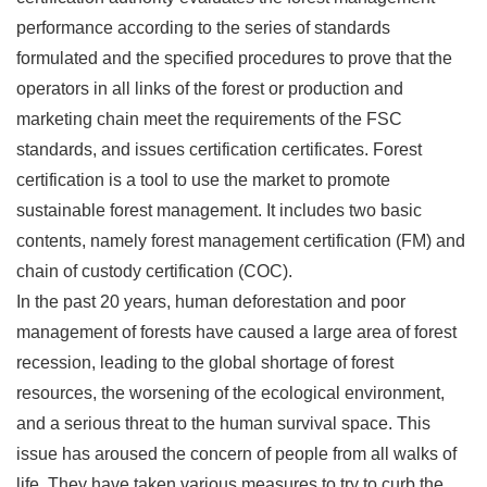
performance according to the series of standards
formulated and the specified procedures to prove that the
operators in all links of the forest or production and
marketing chain meet the requirements of the FSC
standards, and issues certification certificates. Forest
certification is a tool to use the market to promote
sustainable forest management. It includes two basic
contents, namely forest management certification (FM) and
chain of custody certification (COC).
In the past 20 years, human deforestation and poor
management of forests have caused a large area of forest
recession, leading to the global shortage of forest
resources, the worsening of the ecological environment,
and a serious threat to the human survival space. This
issue has aroused the concern of people from all walks of
life. They have taken various measures to try to curb the