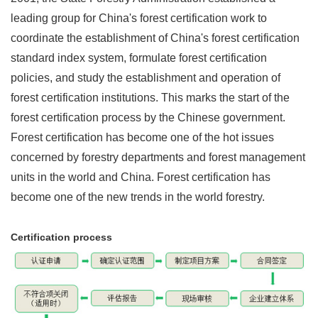
leading group for China's forest certification work to
coordinate the establishment of China's forest certification
standard index system, formulate forest certification
policies, and study the establishment and operation of
forest certification institutions. This marks the start of the
forest certification process by the Chinese government.
Forest certification has become one of the hot issues
concerned by forestry departments and forest management
units in the world and China. Forest certification has
become one of the new trends in the world forestry.
Certification process