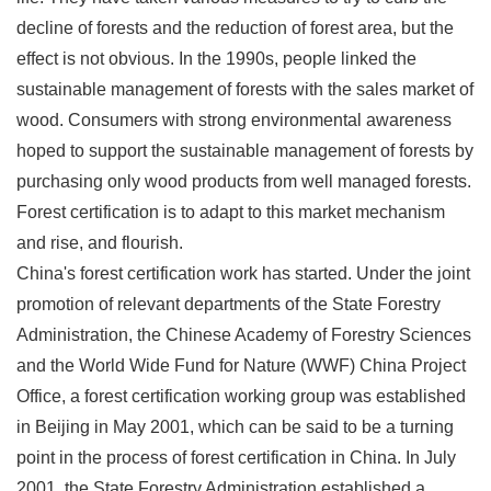
decline of forests and the reduction of forest area, but the
effect is not obvious. In the 1990s, people linked the
sustainable management of forests with the sales market of
wood. Consumers with strong environmental awareness
hoped to support the sustainable management of forests by
purchasing only wood products from well managed forests.
Forest certification is to adapt to this market mechanism
and rise, and flourish.
China's forest certification work has started. Under the joint
promotion of relevant departments of the State Forestry
Administration, the Chinese Academy of Forestry Sciences
and the World Wide Fund for Nature (WWF) China Project
Office, a forest certification working group was established
in Beijing in May 2001, which can be said to be a turning
point in the process of forest certification in China. In July
2001, the State Forestry Administration established a