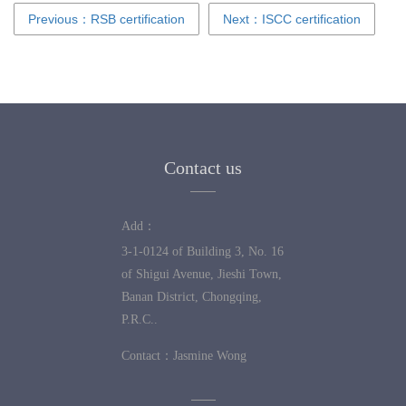
Previous：RSB certification
Next：ISCC certification
Contact us
Add：
3-1-0124 of Building 3, No. 16
of Shigui Avenue, Jieshi Town,
Banan District, Chongqing,
P.R.C..
Contact：
Jasmine Wong