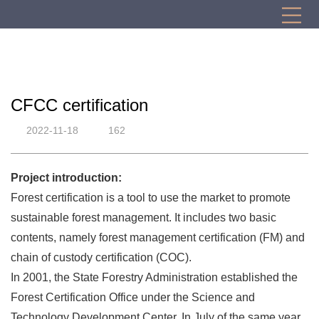
CFCC certification
2022-11-18
162
Project introduction:
Forest certification is a tool to use the market to promote
sustainable forest management. It includes two basic
contents, namely forest management certification (FM) and
chain of custody certification (COC).
In 2001, the State Forestry Administration established the
Forest Certification Office under the Science and
Technology Development Center. In July of the same year,