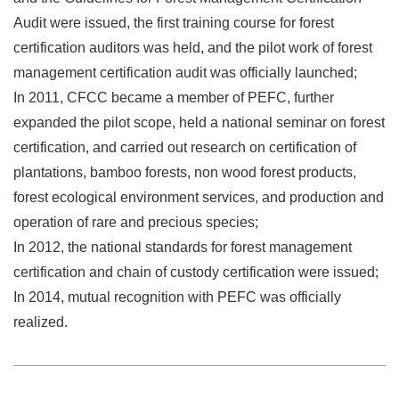
Audit were issued, the first training course for forest
certification auditors was held, and the pilot work of forest
management certification audit was officially launched;
In 2011, CFCC became a member of PEFC, further
expanded the pilot scope, held a national seminar on forest
certification, and carried out research on certification of
plantations, bamboo forests, non wood forest products,
forest ecological environment services, and production and
operation of rare and precious species;
In 2012, the national standards for forest management
certification and chain of custody certification were issued;
In 2014, mutual recognition with PEFC was officially
realized.