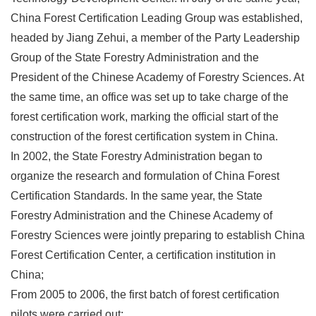
China Forest Certification Leading Group was established,
headed by Jiang Zehui, a member of the Party Leadership
Group of the State Forestry Administration and the
President of the Chinese Academy of Forestry Sciences. At
the same time, an office was set up to take charge of the
forest certification work, marking the official start of the
construction of the forest certification system in China.
In 2002, the State Forestry Administration began to
organize the research and formulation of China Forest
Certification Standards. In the same year, the State
Forestry Administration and the Chinese Academy of
Forestry Sciences were jointly preparing to establish China
Forest Certification Center, a certification institution in
China;
From 2005 to 2006, the first batch of forest certification
pilots were carried out;