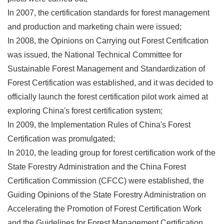
In 2007, the certification standards for forest management
and production and marketing chain were issued;
In 2008, the Opinions on Carrying out Forest Certification
was issued, the National Technical Committee for
Sustainable Forest Management and Standardization of
Forest Certification was established, and it was decided to
officially launch the forest certification pilot work aimed at
exploring China's forest certification system;
In 2009, the Implementation Rules of China's Forest
Certification was promulgated;
In 2010, the leading group for forest certification work of the
State Forestry Administration and the China Forest
Certification Commission (CFCC) were established, the
Guiding Opinions of the State Forestry Administration on
Accelerating the Promotion of Forest Certification Work
and the Guidelines for Forest Management Certification